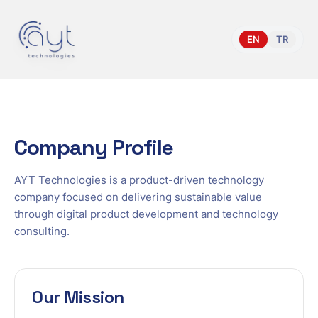
Home
/
About Company
EN
TR
Company Profile
AYT Technologies is a product-driven technology
company focused on delivering sustainable value
through digital product development and technology
consulting.
Our Mission