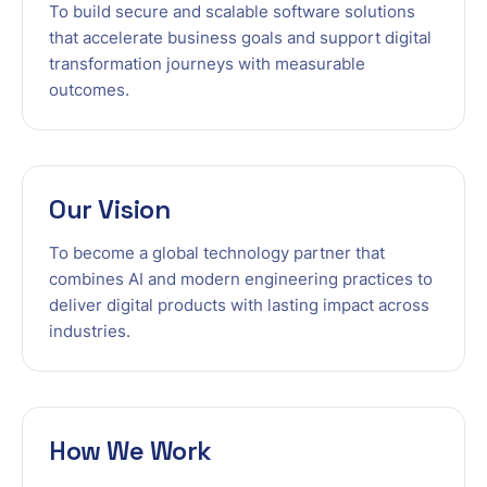
To build secure and scalable software solutions
that accelerate business goals and support digital
transformation journeys with measurable
outcomes.
Our Vision
To become a global technology partner that
combines AI and modern engineering practices to
deliver digital products with lasting impact across
industries.
How We Work