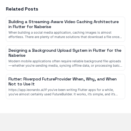
Related Posts
Building a Streaming-Aware Video Caching Architecture
in Flutter for Naberise
When building a social media application, caching images is almost
effortless. There are plenty of mature solutions that download a file once,
store it on disk, and reuse it whenever it’s needed. Vide...
Designing a Background Upload System in Flutter for the
Naberise
Modern mobile applications often require reliable background file uploads
— whether you’re sending media, syncing offline data, or processing batch
operations. The challenge is not just uploading file...
Flutter: Riverpod FutureProvider When, Why, and When
Not to Use It
https://app.leonardo.ai/If you’ve been writing Flutter apps for a while,
you’ve almost certainly used FutureBuilder. It works, it’s simple, and it’s
everywhere in Flutter examples. Then you meet River...