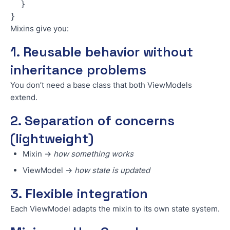
  }
}
Mixins give you:
1. Reusable behavior without
inheritance problems
You don’t need a base class that both ViewModels
extend.
2. Separation of concerns
(lightweight)
Mixin →
how something works
ViewModel →
how state is updated
3. Flexible integration
Each ViewModel adapts the mixin to its own state system.