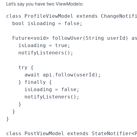
Let’s say you have two ViewModels:
class ProfileViewModel extends ChangeNotif
  bool isLoading = false;
  Future<void> followUser(String userId) a
    isLoading = true;
    notifyListeners();
    try {
      await api.follow(userId);
    } finally {
      isLoading = false;
      notifyListeners();
    }
  }
}
class PostViewModel extends StateNotifier<