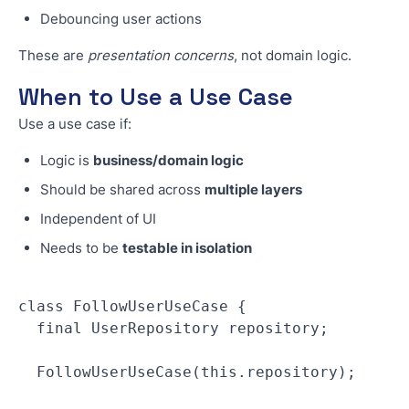
Debouncing user actions
These are
presentation concerns
, not domain logic.
When to Use a Use Case
Use a use case if:
Logic is
business/domain logic
Should be shared across
multiple layers
Independent of UI
Needs to be
testable in isolation
class FollowUserUseCase {
  final UserRepository repository;
  FollowUserUseCase(this.repository);