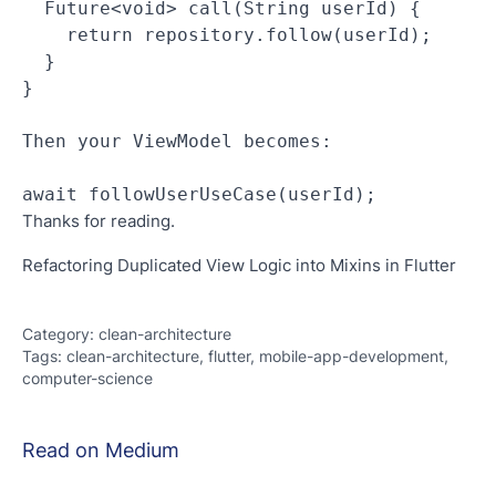
  Future<void> call(String userId) {
    return repository.follow(userId);
  }
}
Then your ViewModel becomes:
await followUserUseCase(userId);
Thanks for reading.
Refactoring Duplicated View Logic into Mixins in Flutter
Category
:
clean-architecture
Tags
:
clean-architecture, flutter, mobile-app-development,
computer-science
Read on Medium