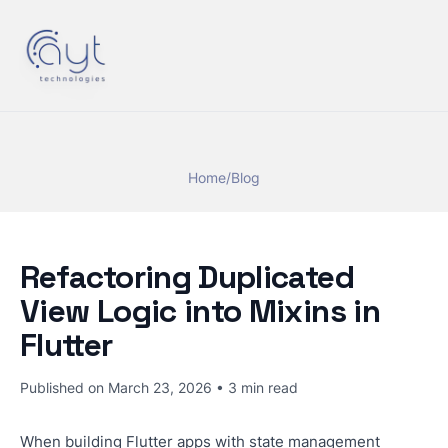
Home
/
Blog
Refactoring Duplicated
View Logic into Mixins in
Flutter
Published on
March 23, 2026
•
3
min read
When building Flutter apps with state management