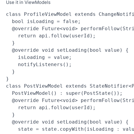
Use it in ViewModels
class ProfileViewModel extends ChangeNotif
  bool isLoading = false;
  @override Future<void> performFollow(Str
    return api.follow(userId);
  }
  @override void setLoading(bool value) {
    isLoading = value;
    notifyListeners();
  }
}
class PostViewModel extends StateNotifier<
  PostViewModel() : super(PostState());
  @override Future<void> performFollow(Str
    return api.follow(userId);
  }
  @override void setLoading(bool value) {
    state = state.copyWith(isLoading : val