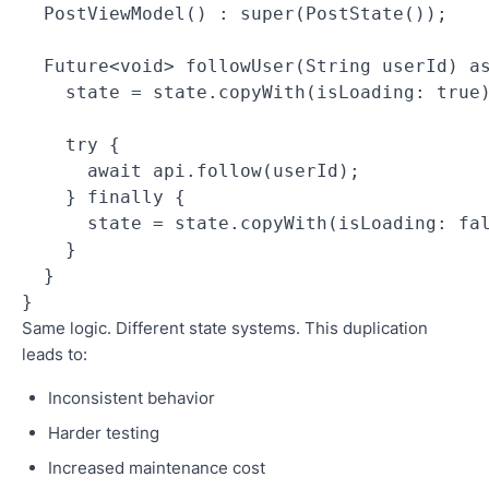
  PostViewModel() : super(PostState());
  Future<void> followUser(String userId) a
    state = state.copyWith(isLoading: true
    try {
      await api.follow(userId);
    } finally {
      state = state.copyWith(isLoading: fa
    }
  }
}
Same logic. Different state systems. This duplication
leads to:
Inconsistent behavior
Harder testing
Increased maintenance cost