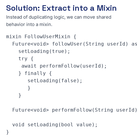
Solution: Extract into a Mixin
Instead of duplicating logic, we can move shared
behavior into a mixin.
mixin FollowUserMixin { 
  Future<void> followUser(String userId) a
    setLoading(true); 
    try { 
     await performFollow(userId); 
    } finally { 
       setLoading(false); 
       } 
    } 
  Future<void> performFollow(String userId
  void setLoading(bool value); 
}