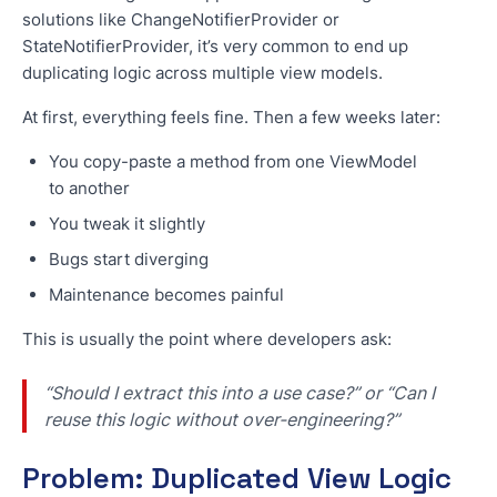
solutions like ChangeNotifierProvider or
StateNotifierProvider, it’s very common to end up
duplicating logic across multiple view models.
At first, everything feels fine. Then a few weeks later:
You copy-paste a method from one ViewModel
to another
You tweak it slightly
Bugs start diverging
Maintenance becomes painful
This is usually the point where developers ask:
“Should I extract this into a use case?” or “Can I
reuse this logic without over-engineering?”
Problem: Duplicated View Logic