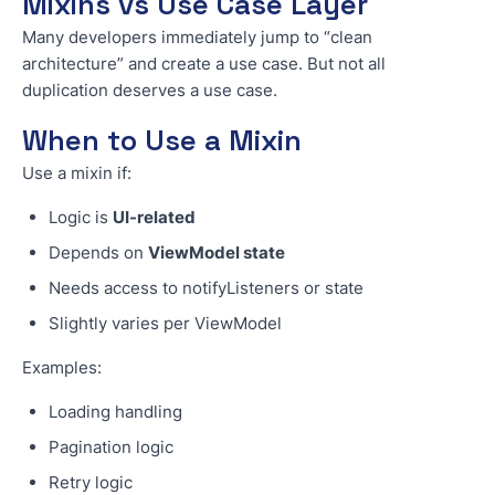
Mixins vs Use Case Layer
Many developers immediately jump to “clean
architecture” and create a use case. But not all
duplication deserves a use case.
When to Use a Mixin
Use a mixin if:
Logic is
UI-related
Depends on
ViewModel state
Needs access to notifyListeners or state
Slightly varies per ViewModel
Examples:
Loading handling
Pagination logic
Retry logic